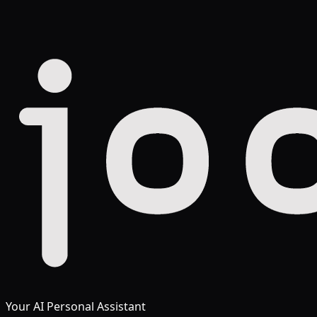
Your AI Personal Assistant