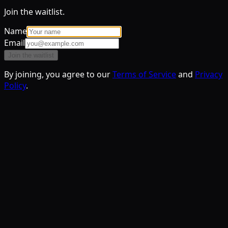
Join the waitlist.
Name
Email
Join the waitlist
By joining, you agree to our
Terms of Service
and
Privacy
Policy
.