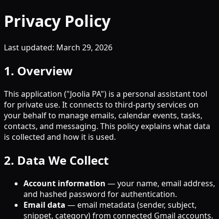
Privacy Policy
Last updated: March 29, 2026
1. Overview
This application ("Joolia PA") is a personal assistant tool
for private use. It connects to third-party services on
your behalf to manage emails, calendar events, tasks,
contacts, and messaging. This policy explains what data
is collected and how it is used.
2. Data We Collect
Account information
— your name, email address,
and hashed password for authentication.
Email data
— email metadata (sender, subject,
snippet, category) from connected Gmail accounts.