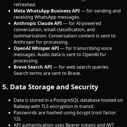
refreshed.
Meta WhatsApp Business API
— for sending and
receiving WhatsApp messages.
Anthropic Claude API
— for AI-powered
conversation, email classification, and
summarisation. Conversation content is sent to
Anthropic for processing.
OpenAI Whisper API
— for transcribing voice
messages. Audio data is sent to OpenAI for
processing.
Brave Search API
— for web search queries.
Search terms are sent to Brave.
5. Data Storage and Security
Data is stored in a PostgreSQL database hosted on
Railway with TLS encryption in transit.
Passwords are hashed using bcrypt (cost factor
12).
API authentication uses Bearer tokens and JWT