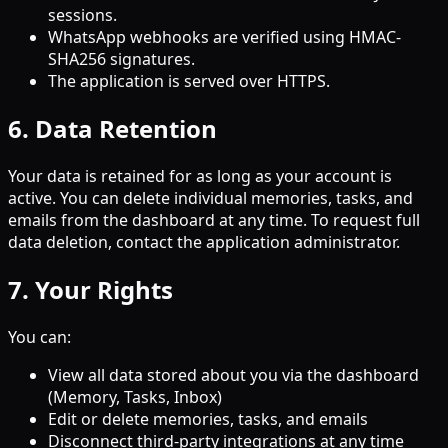
sessions.
WhatsApp webhooks are verified using HMAC-
SHA256 signatures.
The application is served over HTTPS.
6. Data Retention
Your data is retained for as long as your account is
active. You can delete individual memories, tasks, and
emails from the dashboard at any time. To request full
data deletion, contact the application administrator.
7. Your Rights
You can:
View all data stored about you via the dashboard
(Memory, Tasks, Inbox)
Edit or delete memories, tasks, and emails
Disconnect third-party integrations at any time