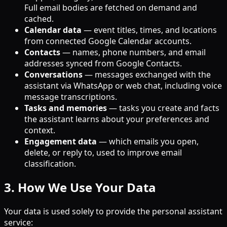
Full email bodies are fetched on demand and
cached.
Calendar data
— event titles, times, and locations
from connected Google Calendar accounts.
Contacts
— names, phone numbers, and email
addresses synced from Google Contacts.
Conversations
— messages exchanged with the
assistant via WhatsApp or web chat, including voice
message transcriptions.
Tasks and memories
— tasks you create and facts
the assistant learns about your preferences and
context.
Engagement data
— which emails you open,
delete, or reply to, used to improve email
classification.
3. How We Use Your Data
Your data is used solely to provide the personal assistant
service: