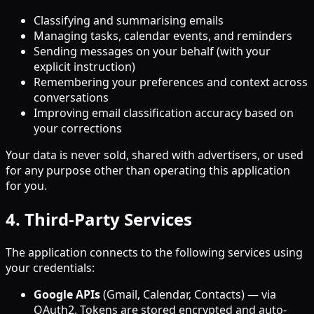
Classifying and summarising emails
Managing tasks, calendar events, and reminders
Sending messages on your behalf (with your
explicit instruction)
Remembering your preferences and context across
conversations
Improving email classification accuracy based on
your corrections
Your data is never sold, shared with advertisers, or used
for any purpose other than operating this application
for you.
4. Third-Party Services
The application connects to the following services using
your credentials:
Google APIs
(Gmail, Calendar, Contacts) — via
OAuth2. Tokens are stored encrypted and auto-